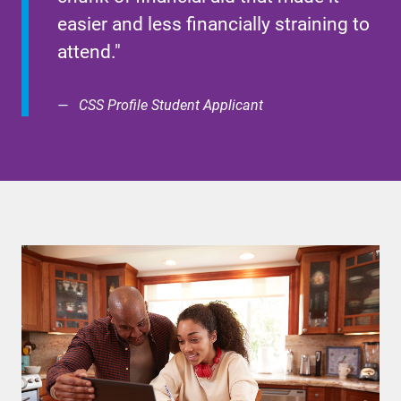
easier and less financially straining to
attend."
CSS Profile Student Applicant