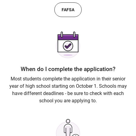
FAFSA
When do I complete the application?
Most students complete the application in their senior
year of high school starting on October 1. Schools may
have different deadlines - be sure to check with each
school you are applying to.