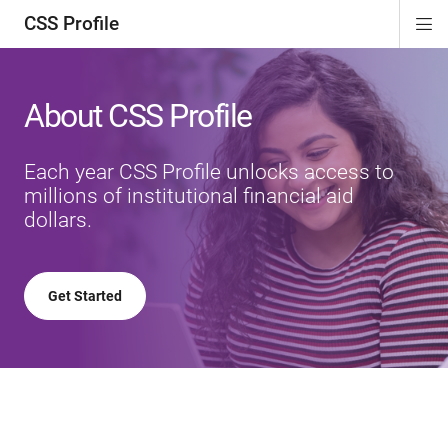
CSS Profile
Di
ion
ion
ion
ion
Si
Na
About CSS Profile
Each year CSS Profile unlocks access to
millions of institutional financial aid
dollars.
Get Started