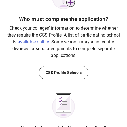
Who must complete the application?
Check your colleges’ information to determine whether
they require the CSS Profile. A list of participating school
is
available online
. Some schools may also require
divorced or separated parents to complete separate
applications.
CSS Profile Schools