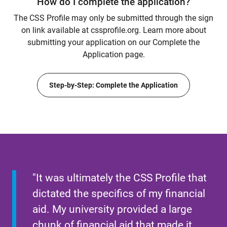
How do I complete the application?
The CSS Profile may only be submitted through the sign
on link available at cssprofile.org. Learn more about
submitting your application on our Complete the
Application page.
Step-by-Step: Complete the Application
"It was ultimately the CSS Profile that
dictated the specifics of my financial
aid. My university provided a large
chunk of financial aid that made it