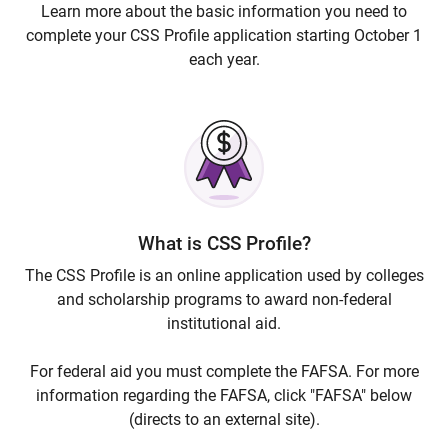
Learn more about the basic information you need to
complete your CSS Profile application starting October 1
each year.
What is CSS Profile?
The CSS Profile is an online application used by colleges
and scholarship programs to award non-federal
institutional aid.
For federal aid you must complete the FAFSA. For more
information regarding the FAFSA, click "FAFSA" below
(directs to an external site).