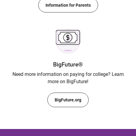
Information for Parents
BigFuture®
Need more information on paying for college? Learn
more on BigFuture!
BigFuture.org