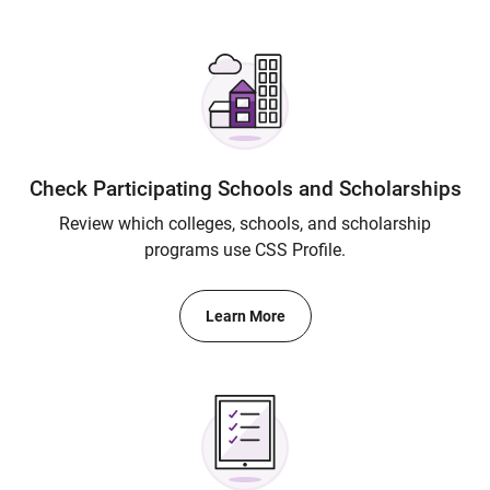
Check Participating Schools and Scholarships
Review which colleges, schools, and scholarship
programs use CSS Profile.
Learn More