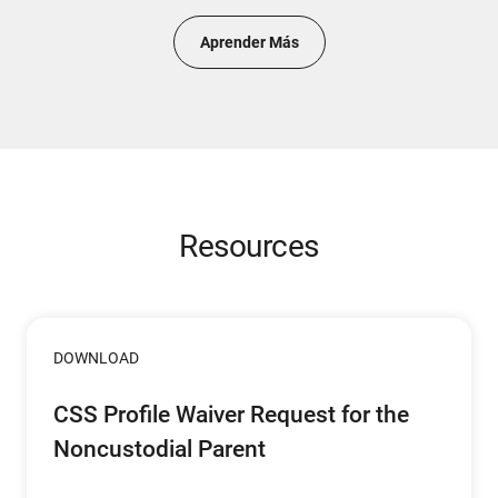
Aprender Más
Resources
DOWNLOAD
CSS Profile Waiver Request for the
Noncustodial Parent