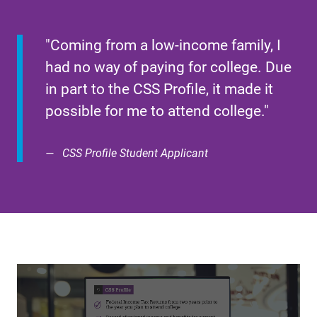
"Coming from a low-income family, I
had no way of paying for college. Due
in part to the CSS Profile, it made it
possible for me to attend college."
CSS Profile Student Applicant