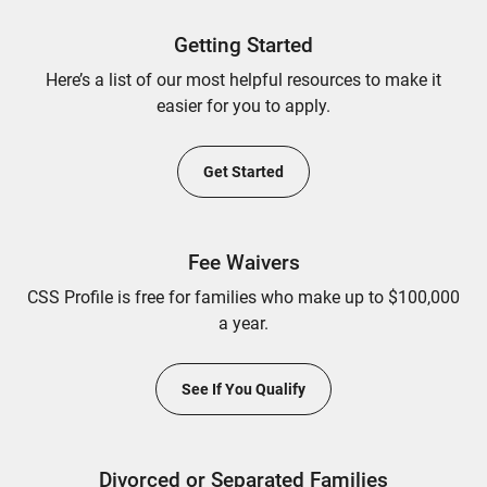
Getting Started
Here’s a list of our most helpful resources to make it
easier for you to apply.
Get Started
Fee Waivers
CSS Profile is free for families who make up to $100,000
a year.
See If You Qualify
Divorced or Separated Families