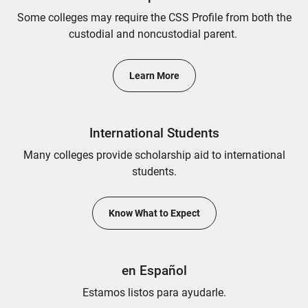
Some colleges may require the CSS Profile from both the
custodial and noncustodial parent.
Learn More
International Students
Many colleges provide scholarship aid to international
students.
Know What to Expect
en Español
Estamos listos para ayudarle.