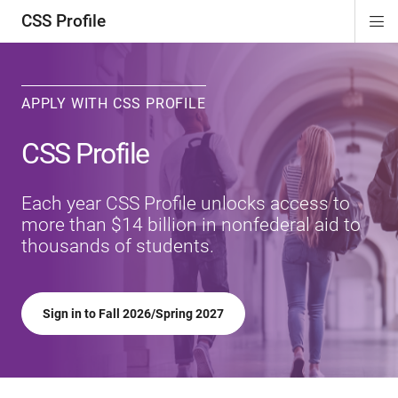
CSS Profile
Di
ion
ion
ion
ion
Si
Na
APPLY WITH CSS PROFILE
CSS Profile
Each year CSS Profile unlocks access to
more than $14 billion in nonfederal aid to
thousands of students.
Sign in to Fall 2026/Spring 2027