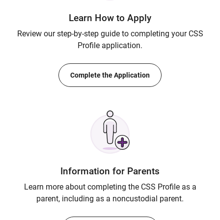
Learn How to Apply
Review our step-by-step guide to completing your CSS
Profile application.
Complete the Application
Information for Parents
Learn more about completing the CSS Profile as a
parent, including as a noncustodial parent.