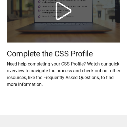
Complete the CSS Profile
Need help completing your CSS Profile? Watch our quick
overview to navigate the process and check out our other
resources, like the Frequently Asked Questions, to find
more information.