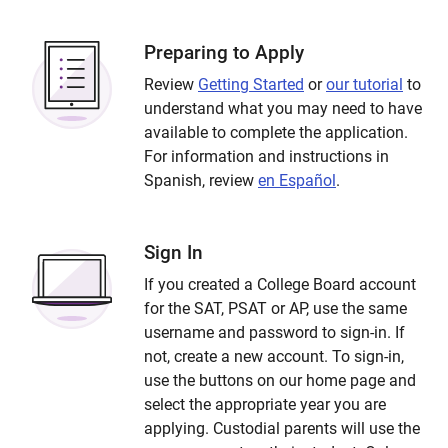
Preparing to Apply
Review
Getting Started
or
our tutorial
to
understand what you may need to have
available to complete the application.
For information and instructions in
Spanish, review
en Español
.
Sign In
If you created a College Board account
for the SAT, PSAT or AP, use the same
username and password to sign-in. If
not, create a new account. To sign-in,
use the buttons on our home page and
select the appropriate year you are
applying. Custodial parents will use the