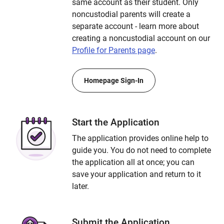
same account as their student. Only
noncustodial parents will create a
separate account - learn more about
creating a noncustodial account on our
Profile for Parents page
.
Homepage Sign-In
Start the Application
The application provides online help to
guide you. You do not need to complete
the application all at once; you can
save your application and return to it
later.
Submit the Application