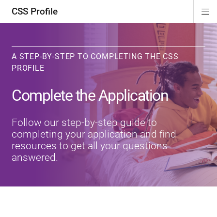
CSS Profile
Di
ion
ion
ion
ion
Si
Na
A STEP-BY-STEP TO COMPLETING THE CSS
PROFILE
Complete the Application
Follow our step-by-step guide to
completing your application and find
resources to get all your questions
answered.