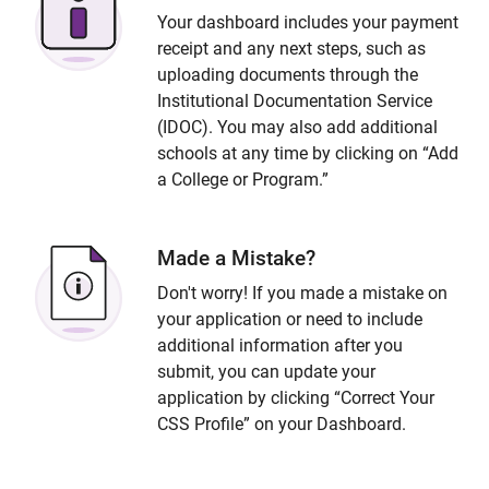
Your dashboard includes your payment
receipt and any next steps, such as
uploading documents through the
Institutional Documentation Service
(IDOC). You may also add additional
schools at any time by clicking on “Add
a College or Program.”
Made a Mistake?
Don't worry! If you made a mistake on
your application or need to include
additional information after you
submit, you can update your
application by clicking “Correct Your
CSS Profile” on your Dashboard.