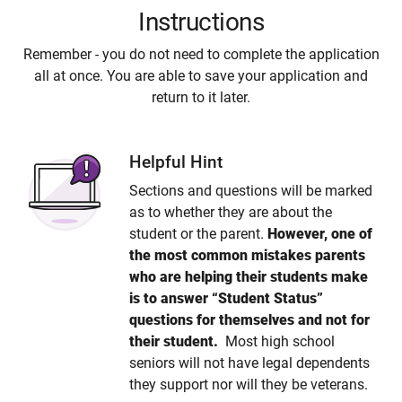
Instructions
Remember - you do not need to complete the application
all at once. You are able to save your application and
return to it later.
Helpful Hint
Sections and questions will be marked
as to whether they are about the
student or the parent.
However, one of
the most common mistakes parents
who are helping their students make
is to answer “Student Status”
questions for themselves and not for
their student.
Most high school
seniors will not have legal dependents
they support nor will they be veterans.