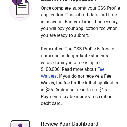
Once complete, submit your CSS Profile
application. The submit date and time
is based on Eastern Time. If necessary,
you will pay your application fee when
you are ready to submit.
Remember: The CSS Profile is free to
domestic undergraduate students
whose family income is up to
$100,000. Read more about
Fee
Waivers
. If you do not receive a Fee
Waiver, the fee for the initial application
is $25. Additional reports are $16.
Payment may be made via credit or
debit card.
Review Your Dashboard