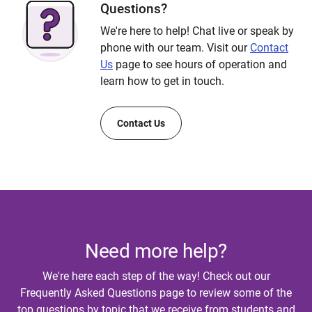
Questions?
We're here to help! Chat live or speak by
phone with our team. Visit our
Contact
Us
page to see hours of operation and
learn how to get in touch.
Contact Us
Need more help?
We're here each step of the way! Check out our
Frequently Asked Questions page to review some of the
top questions by topic that we receive from students and