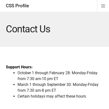
CSS Profile
Di
ion
ion
ion
ion
Si
Na
Contact Us
Support Hours:
October 1 through February 28: Monday-Friday
from 7:30 am-10 pm ET
March 1 through September 30: Monday-Friday
from 7:30 am-8 pm ET
Certain holidays may affect these hours.