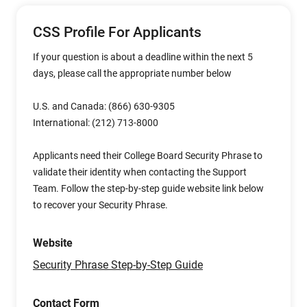
CSS Profile For Applicants
If your question is about a deadline within the next 5
days, please call the appropriate number below
U.S. and Canada: (866) 630-9305
International: (212) 713-8000
Applicants need their College Board Security Phrase to
validate their identity when contacting the Support
Team. Follow the step-by-step guide website link below
to recover your Security Phrase.
Website
Security Phrase Step-by-Step Guide
Contact Form