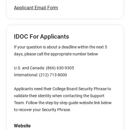
Applicant Email Form
IDOC For Applicants
If your question is about a deadline within the next 5
days, please call the appropriate number below
U.S. and Canada: (866) 630-9305
International: (212) 713-8000
Applicants need their College Board Security Phrase to
validate their identity when contacting the Support
Team. Follow the step-by-step guide website link below
to recover your Security Phrase.
Website