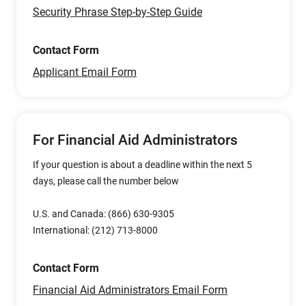
Security Phrase Step-by-Step Guide
Contact Form
Applicant Email Form
For Financial Aid Administrators
If your question is about a deadline within the next 5
days, please call the number below
U.S. and Canada: (866) 630-9305
International: (212) 713-8000
Contact Form
Financial Aid Administrators Email Form