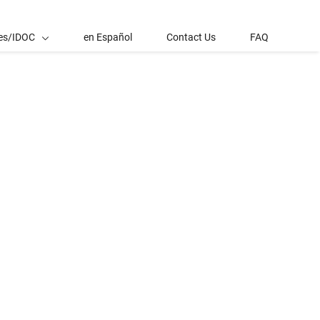
es/IDOC
en Español
Contact Us
FAQ