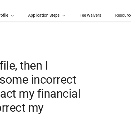
ofile
Application Steps
Fee Waivers
Resourc
le, then I
 some incorrect
act my financial
orrect my