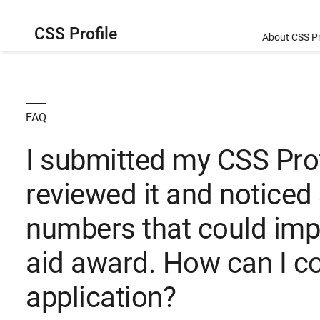
CSS Profile
About CSS Pr
FAQ
I submitted my CSS Profi
reviewed it and noticed
numbers that could imp
aid award. How can I c
application?