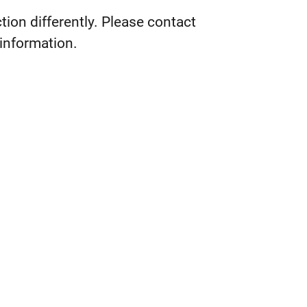
tion differently. Please contact
 information.