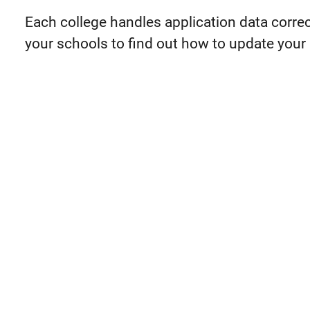
Each college handles application data correc
your schools to find out how to update your