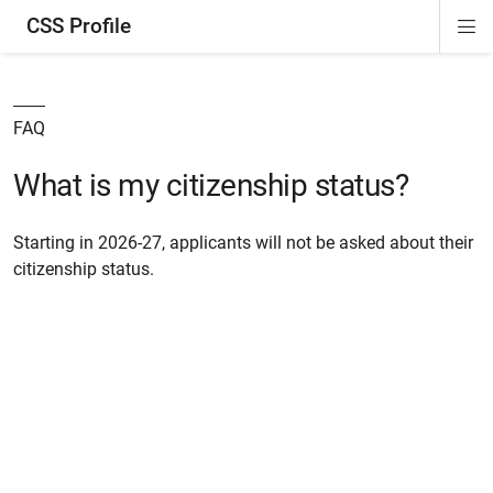
CSS Profile
Di
ion
ion
ion
ion
Si
Na
FAQ
What is my citizenship status?
Starting in 2026-27, applicants will not be asked about their
citizenship status.