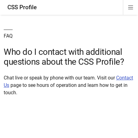
CSS Profile
Di
ion
ion
ion
ion
Si
Na
FAQ
Who do I contact with additional
questions about the CSS Profile?
Chat live or speak by phone with our team. Visit our
Contact
Us
page to see hours of operation and learn how to get in
touch.