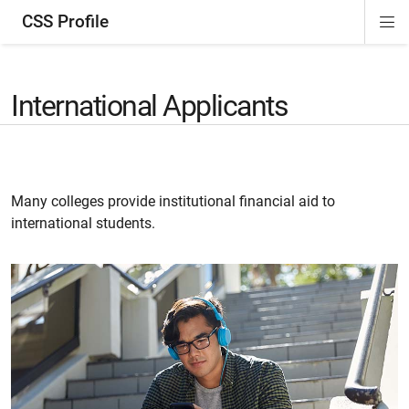
CSS Profile
Di
ion
ion
ion
ion
Si
Na
International Applicants
Many colleges provide institutional financial aid to
international students.