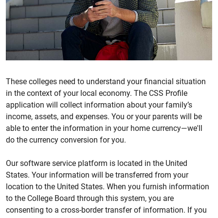
These colleges need to understand your financial situation
in the context of your local economy. The CSS Profile
application will collect information about your family’s
income, assets, and expenses. You or your parents will be
able to enter the information in your home currency—we'll
do the currency conversion for you.
Our software service platform is located in the United
States. Your information will be transferred from your
location to the United States. When you furnish information
to the College Board through this system, you are
consenting to a cross-border transfer of information. If you