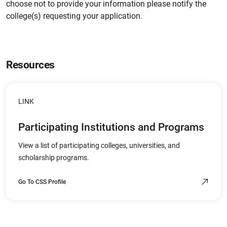
choose not to provide your information please notify the
college(s) requesting your application.
Resources
LINK
Participating Institutions and Programs
View a list of participating colleges, universities, and
scholarship programs.
Go To CSS Profile