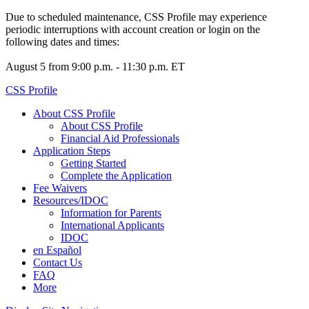
Due to scheduled maintenance, CSS Profile may experience
periodic interruptions with account creation or login on the
following dates and times:
August 5 from 9:00 p.m. - 11:30 p.m. ET
CSS Profile
About CSS Profile
About CSS Profile
Financial Aid Professionals
Application Steps
Getting Started
Complete the Application
Fee Waivers
Resources/IDOC
Information for Parents
International Applicants
IDOC
en Español
Contact Us
FAQ
More