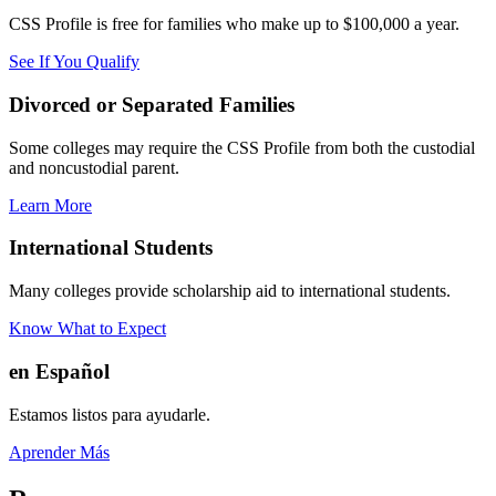
CSS Profile is free for families who make up to $100,000 a year.
See If You Qualify
Divorced or Separated Families
Some colleges may require the CSS Profile from both the custodial
and noncustodial parent.
Learn More
International Students
Many colleges provide scholarship aid to international students.
Know What to Expect
en Español
Estamos listos para ayudarle.
Aprender Más