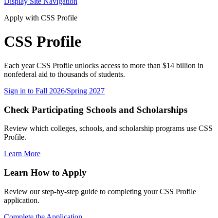
Display Site Navigation
Apply with CSS Profile
CSS Profile
Each year CSS Profile unlocks access to more than $14 billion in
nonfederal aid to thousands of students.
Sign in to Fall 2026/Spring 2027
Check Participating Schools and Scholarships
Review which colleges, schools, and scholarship programs use CSS
Profile.
Learn More
Learn How to Apply
Review our step-by-step guide to completing your CSS Profile
application.
Complete the Application