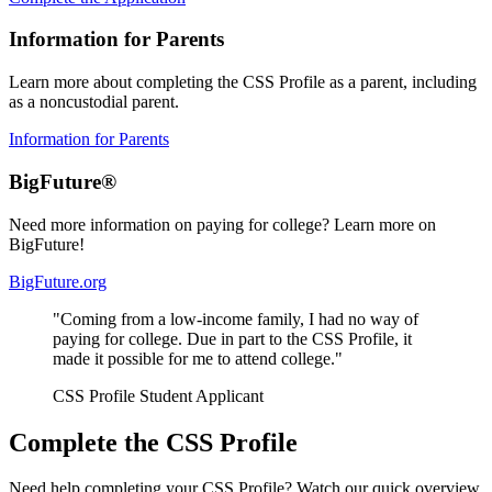
Information for Parents
Learn more about completing the CSS Profile as a parent, including
as a noncustodial parent.
Information for Parents
BigFuture®
Need more information on paying for college? Learn more on
BigFuture!
BigFuture.org
"Coming from a low-income family, I had no way of
paying for college. Due in part to the CSS Profile, it
made it possible for me to attend college."
CSS Profile Student Applicant
Complete the CSS Profile
Need help completing your CSS Profile? Watch our quick overview