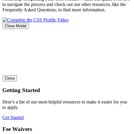
to navigate the process and check out our other resources, like the
Frequently Asked Questions, to find more information.
Close Modal
Close
Getting Started
Here’s a list of our most helpful resources to make it easier for you
to apply.
Get Started
Fee Waivers